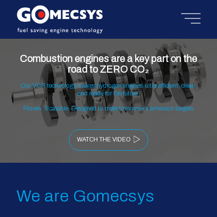
Combustion engines are a key part on the
road to ZERO CO₂
Our VCR technology makes hydrogen engines ultra efficient, clean,
and ready for the future.
Proven. Scalable. Designed to meet tomorrow’s emission targets
WATCH THE VIDEO
We are Gomecsys