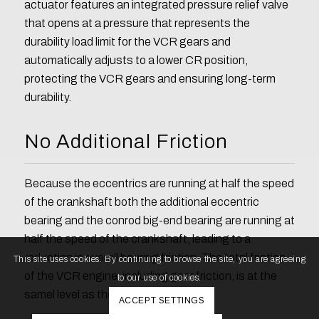
actuator features an integrated pressure relief valve
that opens at a pressure that represents the
durability load limit for the VCR gears and
automatically adjusts to a lower CR position,
protecting the VCR gears and ensuring long-term
durability.
No Additional Friction
Because the eccentrics are running at half the speed
of the crankshaft both the additional eccentric
bearing and the conrod big-end bearing are running at
half the speed of the crankshaft, leading to a
reduction in overall bearing friction. The total friction
This site uses cookies. By continuing to browse the site, you are agreeing
of the VCR engine, including gear friction, is at the
to our use of cookies.
samel level as the non VCR engine.
ACCEPT SETTINGS