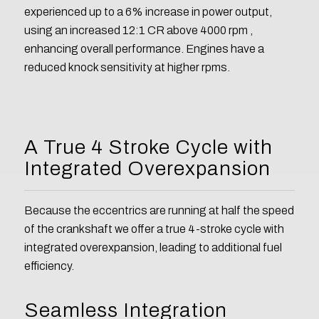
experienced up to a 6% increase in power output,
using an increased 12:1 CR above 4000 rpm ,
enhancing overall performance. Engines have a
reduced knock sensitivity at higher rpms.
A True 4 Stroke Cycle with
Integrated Overexpansion
Because the eccentrics are running at half the speed
of the crankshaft we offer a true 4-stroke cycle with
integrated overexpansion, leading to additional fuel
efficiency.
Seamless Integration