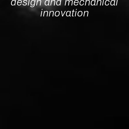
design and mechanical
innovation