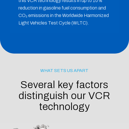
this VCR technology results in up to 10%
reduction in gasoline fuel consumption and
CO₂ emissions in the Worldwide Harmonized
Light Vehicles Test Cycle (WLTC).
WHAT SETS US APART
Several key factors
distinguish our VCR
technology