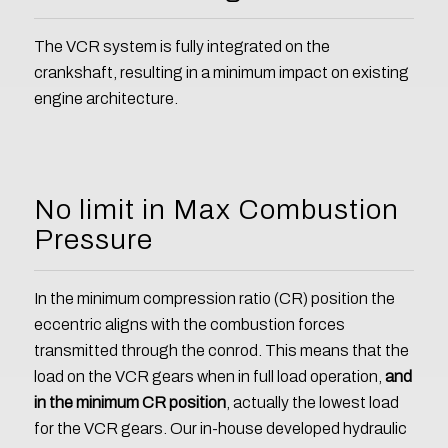
The VCR system is fully integrated on the
crankshaft, resulting in a minimum impact on existing
engine architecture.
No limit in Max Combustion
Pressure
In the minimum compression ratio (CR) position the
eccentric aligns with the combustion forces
transmitted through the conrod. This means that the
load on the VCR gears when in full load operation,
and
in the minimum CR position
, actually the lowest load
for the VCR gears. Our in-house developed hydraulic