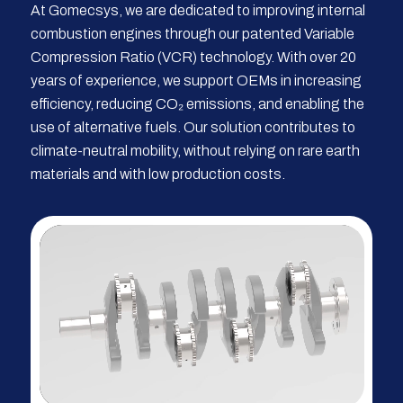
At Gomecsys, we are dedicated to improving internal
combustion engines through our patented Variable
Compression Ratio (VCR) technology. With over 20
years of experience, we support OEMs in increasing
efficiency, reducing CO₂ emissions, and enabling the
use of alternative fuels. Our solution contributes to
climate-neutral mobility, without relying on rare earth
materials and with low production costs.