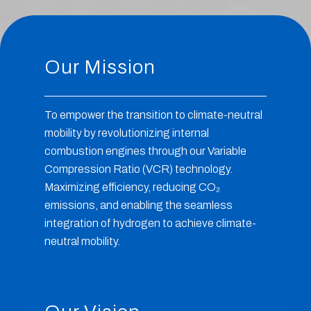
Our Mission
To empower the transition to climate-neutral
mobility by revolutionizing internal
combustion engines through our Variable
Compression Ratio (VCR) technology.
Maximizing efficiency, reducing CO
₂
emissions, and enabling the seamless
integration of hydrogen to achieve climate-
neutral mobility.