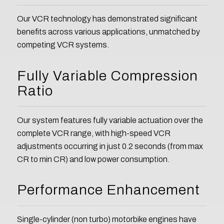
Our VCR technology has demonstrated significant
benefits across various applications, unmatched by
competing VCR systems.
Fully Variable Compression
Ratio
Our system features fully variable actuation over the
complete VCR range, with high-speed VCR
adjustments occurring in just 0.2 seconds (from max
CR to min CR) and low power consumption.
Performance Enhancement
Single-cylinder (non turbo) motorbike engines have