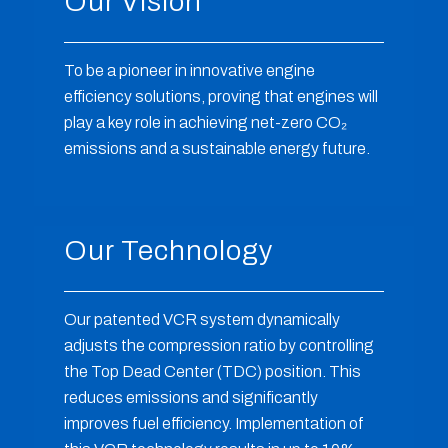
Our Vision
To be a pioneer in innovative engine
efficiency solutions, proving that engines will
play a key role in achieving net-zero CO
₂
emissions and a sustainable energy future.
Our Technology
Our patented VCR system dynamically
adjusts the compression ratio by controlling
the Top Dead Center (TDC) position. This
reduces emissions and significantly
improves fuel efficiency. Implementation of