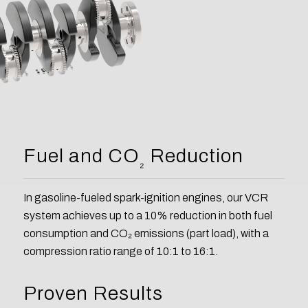
Fuel and CO
Reduction
₂
In gasoline-fueled spark-ignition engines, our VCR
system achieves up to a 10% reduction in both fuel
consumption and CO₂ emissions (part load), with a
compression ratio range of 10:1 to 16:1.
Proven Results