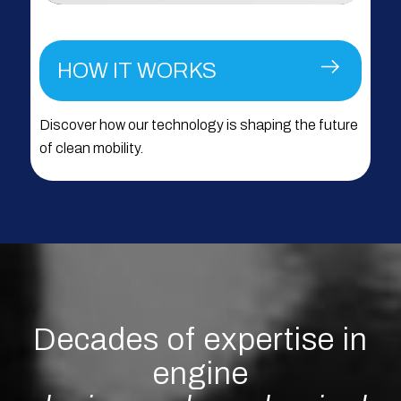
HOW IT WORKS
Discover how our technology is shaping the future
of clean mobility.
Decades of expertise in
engine