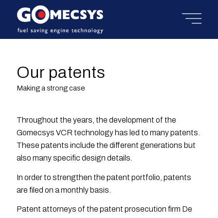
Our patents
Making a strong case
Throughout the years, the development of the
Gomecsys VCR technology has led to many patents.
These patents include the different generations but
also many specific design details.
In order to strengthen the patent portfolio, patents
are filed on a monthly basis.
Patent attorneys of the patent prosecution firm De