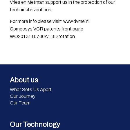
Vries en Metman support us in the protection of our
technical inventions.
For more info please visit: www.dvme.nl
Gomecsys VCR patents front page
WO2013110700A1 3D rotation
About us
What Sets Us Apart
Our Journey
Our Team
Our Technology