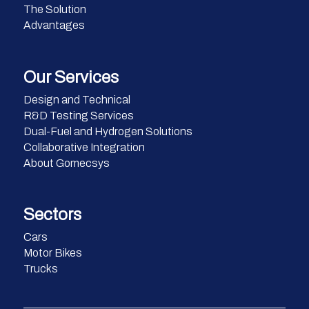
The Solution
Advantages
Our Services
Design and Technical
R&D Testing Services
Dual-Fuel and Hydrogen Solutions
Collaborative Integration
About Gomecsys
Sectors
Cars
Motor Bikes
Trucks