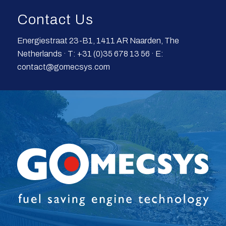
Contact Us
Energiestraat 23-B1, 1411 AR Naarden, The
Netherlands · T: +31 (0)35 678 13 56 · E:
contact@gomecsys.com